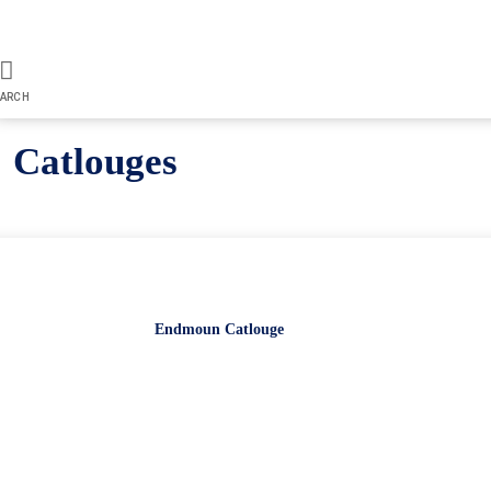
ARCH
Catlouges
Endmoun Catlouge