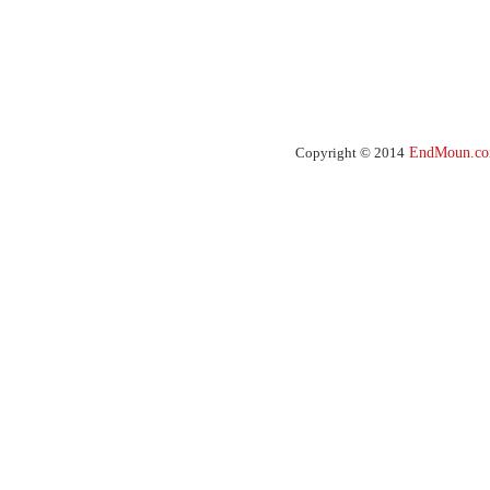
Copyright © 2014
EndMoun.c