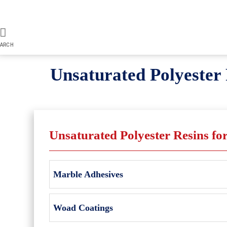
ARCH
Unsaturated Polyester 
Unsaturated Polyester Resins fo
Marble Adhesives
Woad Coatings