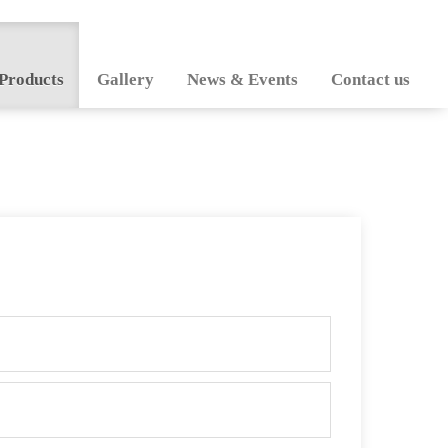
Products
Gallery
News & Events
Contact us