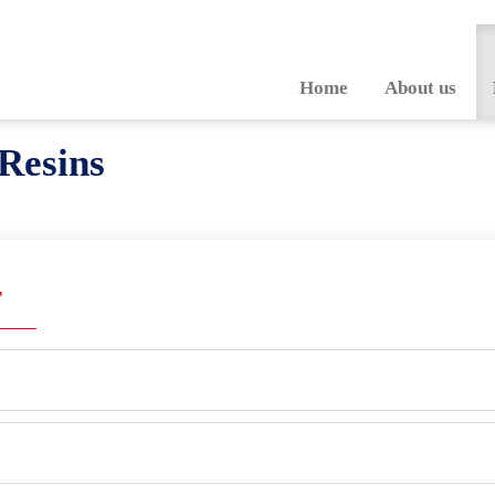
Home
About us
Resins
r