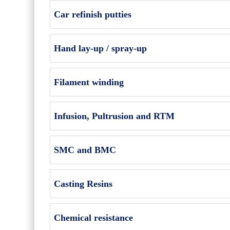
Car refinish putties
Hand lay-up / spray-up
Filament winding
Infusion, Pultrusion and RTM
SMC and BMC
Casting Resins
Chemical resistance