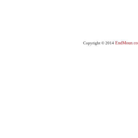
Copyright © 2014
EndMoun.c