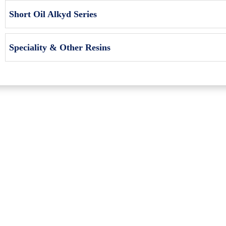
Short Oil Alkyd Series
Speciality & Other Resins