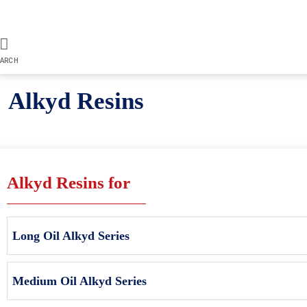
ARCH
Alkyd Resins
Alkyd Resins for
Long Oil Alkyd Series
Medium Oil Alkyd Series